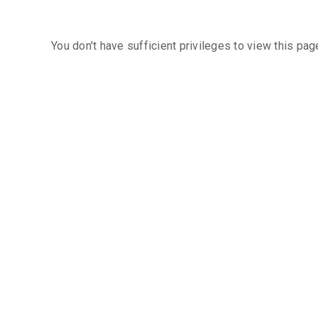
You don't have sufficient privileges to view this pag