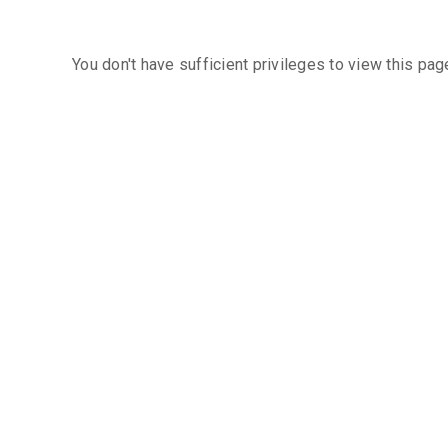
You don't have sufficient privileges to view this pag