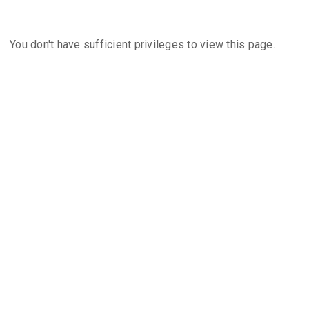
You don't have sufficient privileges to view this page.