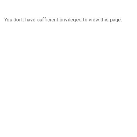
You don't have sufficient privileges to view this page.