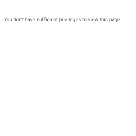
You don't have sufficient privileges to view this page.